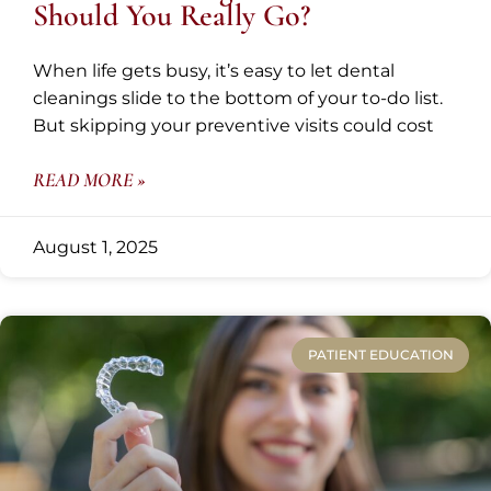
Should You Really Go?
When life gets busy, it’s easy to let dental
cleanings slide to the bottom of your to-do list.
But skipping your preventive visits could cost
READ MORE »
August 1, 2025
PATIENT EDUCATION