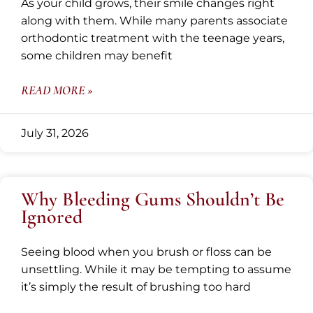
As your child grows, their smile changes right
along with them. While many parents associate
orthodontic treatment with the teenage years,
some children may benefit
READ MORE »
July 31, 2026
Why Bleeding Gums Shouldn’t Be
Ignored
Seeing blood when you brush or floss can be
unsettling. While it may be tempting to assume
it’s simply the result of brushing too hard