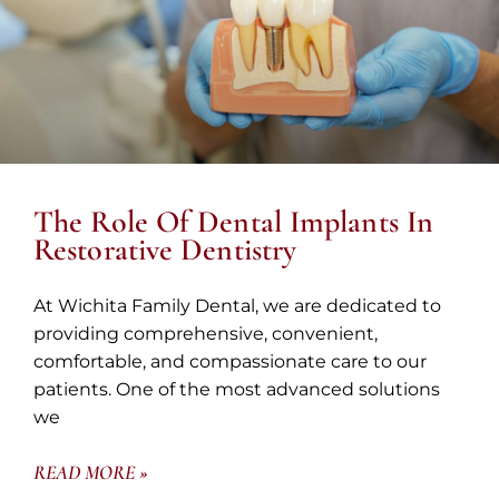
The Role Of Dental Implants In
Restorative Dentistry
At Wichita Family Dental, we are dedicated to
providing comprehensive, convenient,
comfortable, and compassionate care to our
patients. One of the most advanced solutions
we
READ MORE »