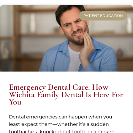
PATIENT EDUCATION
Emergency Dental Care: How
Wichita Family Dental Is Here For
You
Dental emergencies can happen when you
least expect them—whether it’s a sudden
toothache, a knocked-out tooth, or a broken