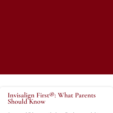
Invisalign First®: What Parents
Should Know