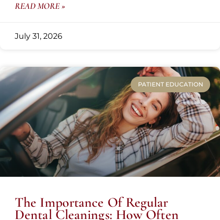
READ MORE »
July 31, 2026
PATIENT EDUCATION
The Importance Of Regular
Dental Cleanings: How Often