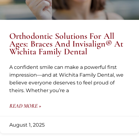
Orthodontic Solutions For All
Ages: Braces And Invisalign® At
Wichita Family Dental
A confident smile can make a powerful first
impression—and at Wichita Family Dental, we
believe everyone deserves to feel proud of
theirs. Whether you’re a
READ MORE »
August 1, 2025