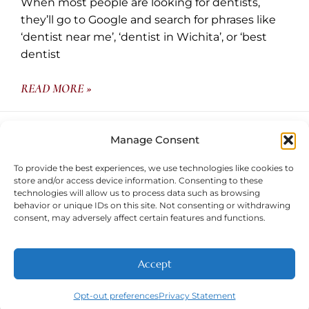
When most people are looking for dentists,
they’ll go to Google and search for phrases like
‘dentist near me’, ‘dentist in Wichita’, or ‘best
dentist
READ MORE »
May 30, 2024
Manage Consent
To provide the best experiences, we use technologies like cookies to
store and/or access device information. Consenting to these
technologies will allow us to process data such as browsing
behavior or unique IDs on this site. Not consenting or withdrawing
consent, may adversely affect certain features and functions.
Contact
Wichita Family Dental
Accept
NEW PATIENTS
CALL
ABOUT
CONTACT
Opt-out preferences
Privacy Statement