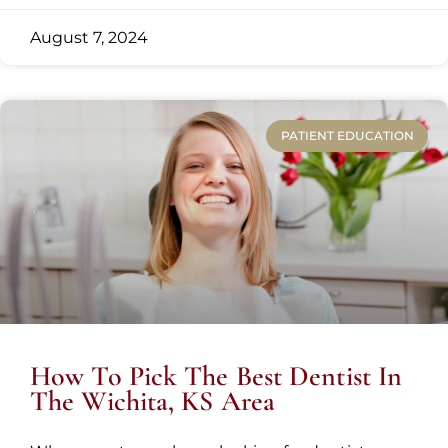
August 7, 2024
PATIENT EDUCATION
How To Pick The Best Dentist In
The Wichita, KS Area