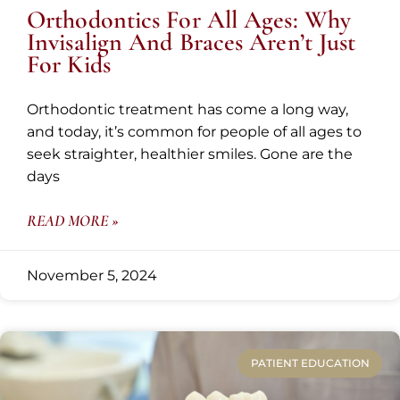
Orthodontics For All Ages: Why
Invisalign And Braces Aren’t Just
For Kids
Orthodontic treatment has come a long way,
and today, it’s common for people of all ages to
seek straighter, healthier smiles. Gone are the
days
READ MORE »
November 5, 2024
PATIENT EDUCATION