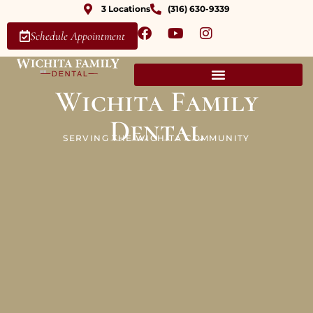
3 Locations
(316) 630-9339
Schedule Appointment
Wichita Family
Dental
SERVING THE WICHITA COMMUNITY