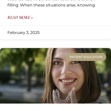
filling. When these situations arise, knowing
READ MORE »
February 3, 2025
PATIENT EDUCATION