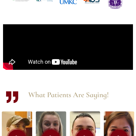
What Patients Are Saying!