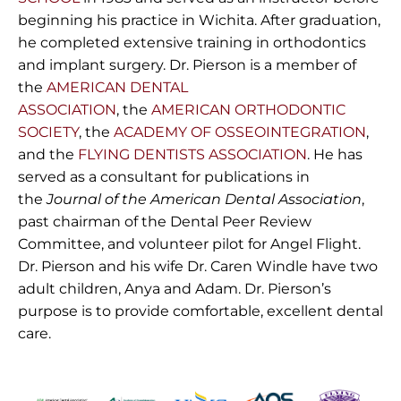
beginning his practice in Wichita. After graduation,
he completed extensive training in orthodontics
and implant surgery. Dr. Pierson is a member of
the
AMERICAN DENTAL
ASSOCIATION
, the
AMERICAN ORTHODONTIC
SOCIETY
, the
ACADEMY OF OSSEOINTEGRATION
,
and the
FLYING DENTISTS ASSOCIATION
. He has
served as a consultant for publications in
the
Journal of the American Dental Association
,
past chairman of the Dental Peer Review
Committee, and volunteer pilot for Angel Flight.
Dr. Pierson and his wife Dr. Caren Windle have two
adult children, Anya and Adam. Dr. Pierson’s
purpose is to provide comfortable, excellent dental
care.