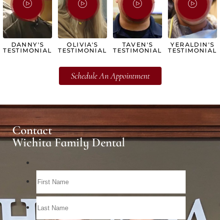
DANNY'S
OLIVIA'S
TAVEN'S
YERALDIN'S
TESTIMONIAL
TESTIMONIAL
TESTIMONIAL
TESTIMONIAL
Schedule An Appointment
Contact
Wichita Family Dental