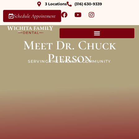
3 Locations
(316) 630-9339
Schedule Appointment
Meet Dr. Chuck
Pierson
SERVING THE WICHITA COMMUNITY