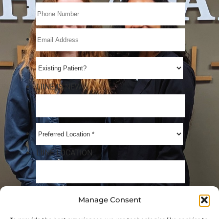
Manage Consent