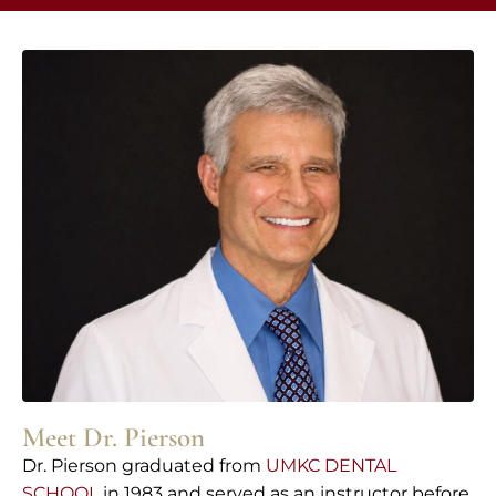
Meet Dr. Pierson
Dr. Pierson graduated from
UMKC DENTAL
SCHOOL
in 1983 and served as an instructor before