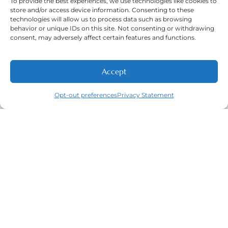
To provide the best experiences, we use technologies like cookies to
Our Locations:
East Wichita, West Wichita, & Derby,
store and/or access device information. Consenting to these
KS
technologies will allow us to process data such as browsing
behavior or unique IDs on this site. Not consenting or withdrawing
consent, may adversely affect certain features and functions.
Working Hours:
Mon-Fri: 7:00 A.M - 5:30 P.M.
Accept
NEW PATIENTS
CALL
ABOUT
CONTACT
Sat: 8:00 A.M - 5:00 P.M
Sun: Closed
Opt-out preferences
Privacy Statement
Phone Number:
(316) 630-9339
Navigation
Featured
Contact
(316) 630-
Home
Services​
9339
About
General