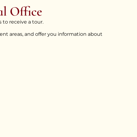
l Office
 to receive a tour.
nt areas, and offer you information about