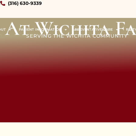
!
(316) 630-9339
 At Wichita F
OUT
PATIENT INFORMATION
PREVENTATIVE CARE
REST
SERVING THE WICHITA COMMUNITY