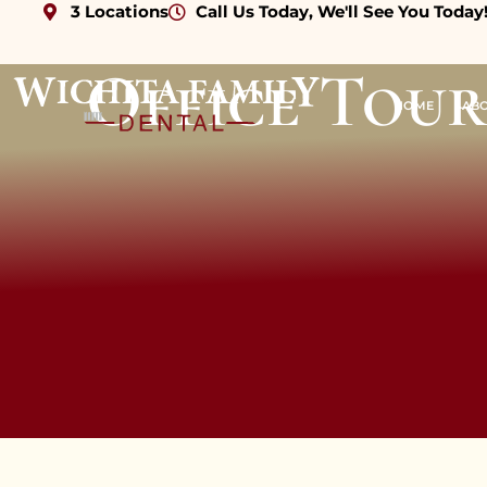
3 Locations
Call Us Today, We'll See You Today
content
Office Tour
HOME
AB