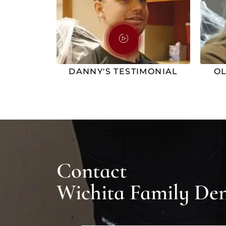
DANNY'S TESTIMONIAL
OL
Contact
Wichita Family Den