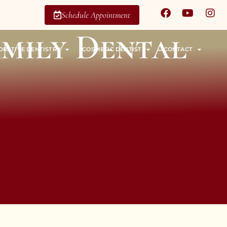
Schedule Appointment
amily Dental
ORATIVE DENTISTRY
COSMETIC DENTIST
CONTACT