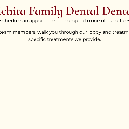
chita Family Dental Denta
o schedule an appointment or drop in to one of our offices
 team members, walk you through our lobby and treatme
specific treatments we provide.