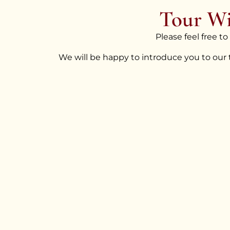
Tour Wi
Please feel free t
We will be happy to introduce you to our