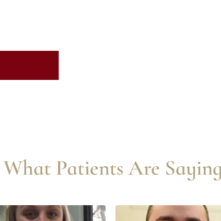
What Patients Are Saying