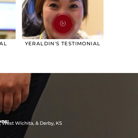
IAL
YERALDIN'S TESTIMONIAL
ons:
, West Wichita, & Derby, KS