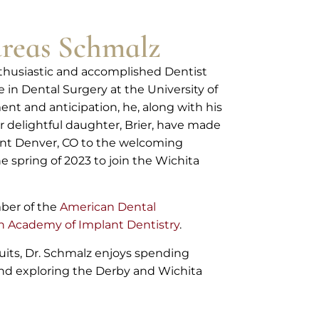
reas Schmalz
nthusiastic and accomplished Dentist
in Dental Surgery at the University of
ent and anticipation, he, along with his
r delightful daughter, Brier, have made
ant Denver, CO to the welcoming
e spring of 2023 to join the Wichita
mber of the
American Dental
 Academy of Implant Dentistry
.
uits, Dr. Schmalz enjoys spending
 and exploring the Derby and Wichita