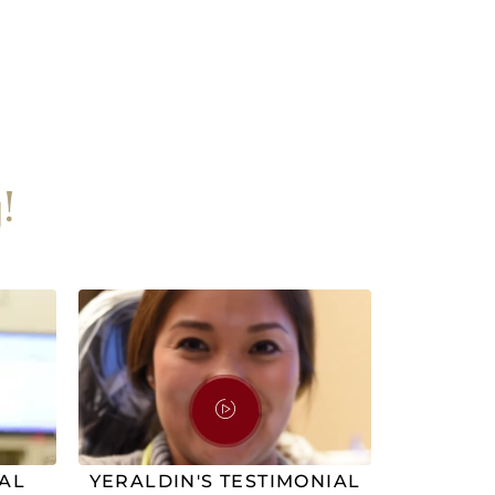
!
IAL
YERALDIN'S TESTIMONIAL