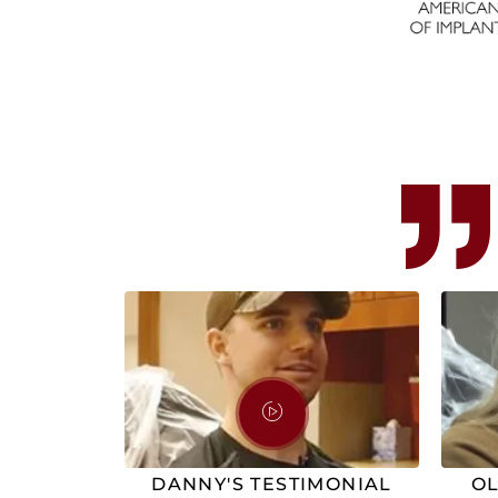
DANNY'S TESTIMONIAL
OL