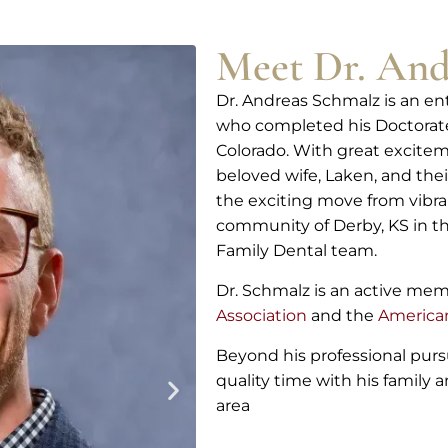
Meet Dr. And
Dr. Andreas Schmalz is an e
who completed his Doctorate 
Colorado. With great excitem
beloved wife, Laken, and thei
the exciting move from vibr
community of Derby, KS in th
Family Dental team.
Dr. Schmalz is an active me
Association
and the
American
Beyond his professional purs
quality time with his family
area