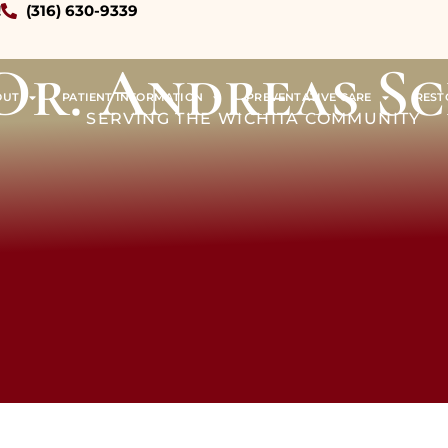
!
(316) 630-9339
Dr. Andreas S
OUT
PATIENT INFORMATION
PREVENTATIVE CARE
REST
SERVING THE WICHITA COMMUNITY