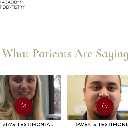
What Patients Are Saying
IVIA'S TESTIMONIAL
TAVEN'S TESTIMON