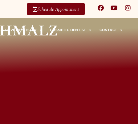
Schedule Appointment
chmalz
ORATIVE DENTISTRY
COSMETIC DENTIST
CONTACT