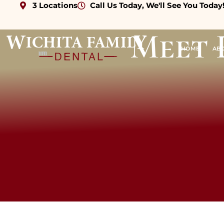
3 Locations
Call Us Today, We'll See You Today
Meet 
HOME
AB