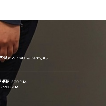
ons:
, West Wichita, & Derby, KS
urs:
 A.M - 5:30 P.M.
 - 5:00 P.M