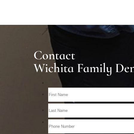
Contact
Wichita Family Den