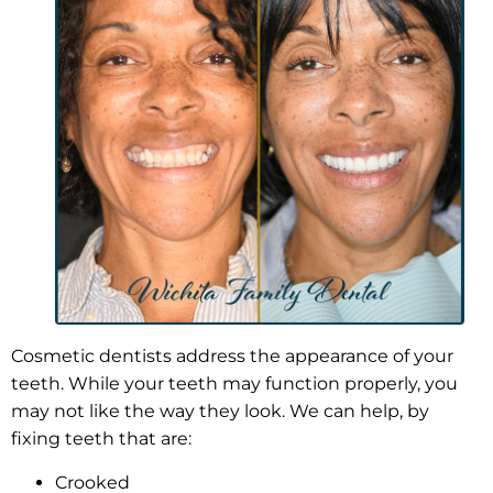
Cosmetic dentists address the appearance of your
teeth. While your teeth may function properly, you
may not like the way they look. We can help, by
fixing teeth that are:
Crooked