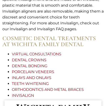
plastic material that is smooth and comfortable.
Invisalign aligners are also removable, making them a
discreet and convenient choice for teeth
straightening. For more about Invisalign, check out
our Invisalign and Invisalign FAQ pages.
COSMETIC DENTAL TREATMENTS
AT WICHITA FAMILY DENTAL
VIRTUAL CONSULTATIONS
DENTAL CROWNS
DENTAL BONDING
PORCELAIN VENEERS
INLAYS AND ONLAYS
TEETH WHITENING
ORTHODONTICS AND METAL BRACES
INVISALIGN