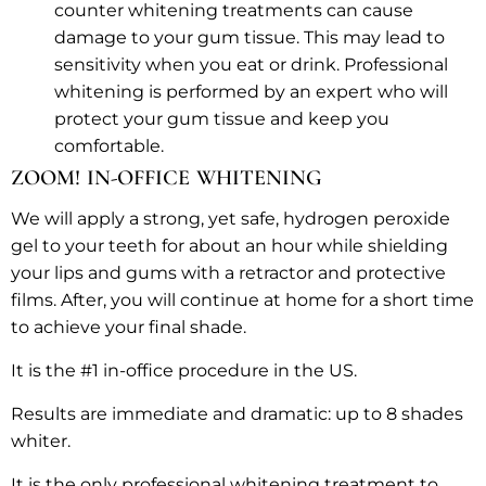
counter whitening treatments can cause
damage to your gum tissue. This may lead to
sensitivity when you eat or drink. Professional
whitening is performed by an expert who will
protect your gum tissue and keep you
comfortable.
ZOOM! IN-OFFICE WHITENING
We will apply a strong, yet safe, hydrogen peroxide
gel to your teeth for about an hour while shielding
your lips and gums with a retractor and protective
films. After, you will continue at home for a short time
to achieve your final shade.
It is the #1 in-office procedure in the US.
Results are immediate and dramatic: up to 8 shades
whiter.
It is the only professional whitening treatment to