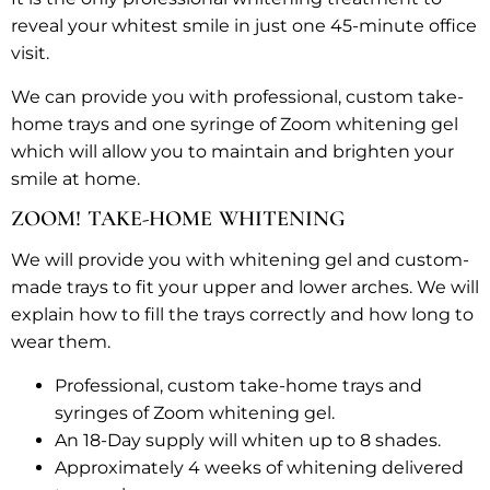
reveal your whitest smile in just one 45-minute office
visit.
We can provide you with professional, custom take-
home trays and one syringe of Zoom whitening gel
which will allow you to maintain and brighten your
smile at home.
ZOOM! TAKE-HOME WHITENING
We will provide you with whitening gel and custom-
made trays to fit your upper and lower arches. We will
explain how to fill the trays correctly and how long to
wear them.
Professional, custom take-home trays and
syringes of Zoom whitening gel.
An 18-Day supply will whiten up to 8 shades.
Approximately 4 weeks of whitening delivered