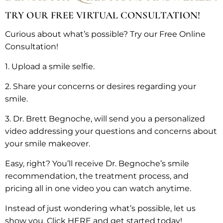
TRY OUR FREE VIRTUAL CONSULTATION!
Curious about what’s possible? Try our Free Online
Consultation!
1. Upload a smile selfie.
2. Share your concerns or desires regarding your
smile.
3. Dr. Brett Begnoche, will send you a personalized
video addressing your questions and concerns about
your smile makeover.
Easy, right? You’ll receive Dr. Begnoche’s smile
recommendation, the treatment process, and
pricing all in one video you can watch anytime.
Instead of just wondering what’s possible, let us
show you. Click HERE and get started today!