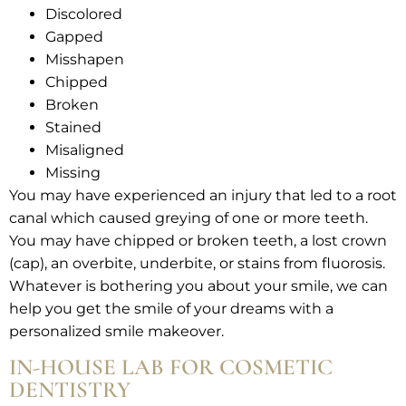
Discolored
Gapped
Misshapen
Chipped
Broken
Stained
Misaligned
Missing
You may have experienced an injury that led to a root
canal which caused greying of one or more teeth.
You may have chipped or broken teeth, a lost crown
(cap), an overbite, underbite, or stains from fluorosis.
Whatever is bothering you about your smile, we can
help you get the smile of your dreams with a
personalized smile makeover.
IN-HOUSE LAB FOR COSMETIC
DENTISTRY