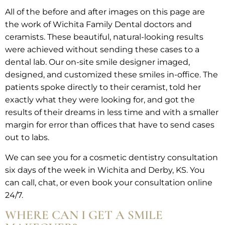
All of the before and after images on this page are
the work of Wichita Family Dental doctors and
ceramists. These beautiful, natural-looking results
were achieved without sending these cases to a
dental lab. Our on-site smile designer imaged,
designed, and customized these smiles in-office. The
patients spoke directly to their ceramist, told her
exactly what they were looking for, and got the
results of their dreams in less time and with a smaller
margin for error than offices that have to send cases
out to labs.
We can see you for a cosmetic dentistry consultation
six days of the week in Wichita and Derby, KS. You
can call, chat, or even book your consultation online
24/7.
WHERE CAN I GET A SMILE