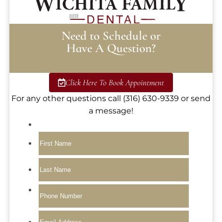
Need to Schedule or
Have A Question?
Click Here To Book Appointment
For any other questions call (316) 630-9339 or send
a message!