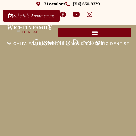
3 Locations
(316) 630-9339
Schedule Appointment
Cosmetic Dentist
WICHITA FAMILY DENTAL IS YOUR COSMETIC DENTIST