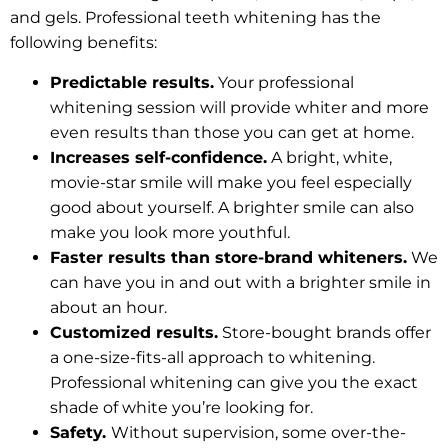
and gels. Professional teeth whitening has the
following benefits:
Predictable results.
Your professional
whitening session will provide whiter and more
even results than those you can get at home.
Increases self-confidence.
A bright, white,
movie-star smile will make you feel especially
good about yourself. A brighter smile can also
make you look more youthful.
Faster results than store-brand whiteners.
We
can have you in and out with a brighter smile in
about an hour.
Customized results.
Store-bought brands offer
a one-size-fits-all approach to whitening.
Professional whitening can give you the exact
shade of white you’re looking for.
Safety.
Without supervision, some over-the-