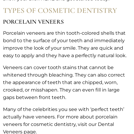
TYPES OF COSMETIC DENTISTRY
PORCELAIN VENEERS
Porcelain veneers are thin tooth-colored shells that
bond to the surface of your teeth and immediately
improve the look of your smile. They are quick and
easy to apply and they have a perfectly natural look.
Veneers can cover tooth stains that cannot be
whitened through bleaching. They can also correct
the appearance of teeth that are chipped, worn,
crooked, or misshapen. They can even fill in large
gaps between front teeth.
Many of the celebrities you see with ‘perfect teeth’
actually have veneers. For more about porcelain
veneers for cosmetic dentistry, visit our Dental
Veneers page.