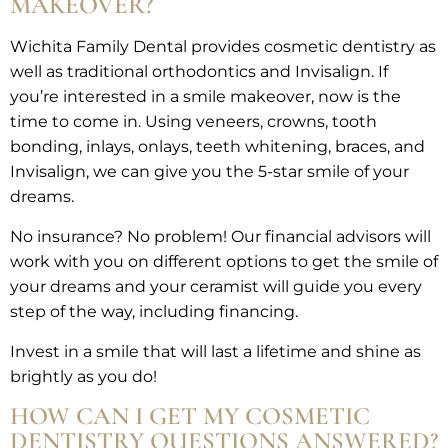
MAKEOVER?
Wichita Family Dental provides cosmetic dentistry as
well as traditional orthodontics and Invisalign. If
you’re interested in a smile makeover, now is the
time to come in. Using veneers, crowns, tooth
bonding, inlays, onlays, teeth whitening, braces, and
Invisalign, we can give you the 5-star smile of your
dreams.
No insurance? No problem! Our financial advisors will
work with you on different options to get the smile of
your dreams and your ceramist will guide you every
step of the way, including financing.
Invest in a smile that will last a lifetime and shine as
brightly as you do!
HOW CAN I GET MY COSMETIC
DENTISTRY QUESTIONS ANSWERED?