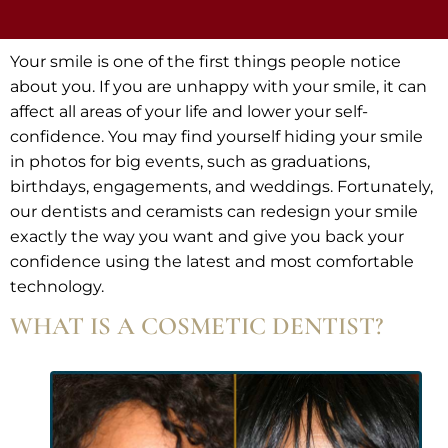
Your smile is one of the first things people notice
about you. If you are unhappy with your smile, it can
affect all areas of your life and lower your self-
confidence. You may find yourself hiding your smile
in photos for big events, such as graduations,
birthdays, engagements, and weddings. Fortunately,
our dentists and ceramists can redesign your smile
exactly the way you want and give you back your
confidence using the latest and most comfortable
technology.
WHAT IS A COSMETIC DENTIST?