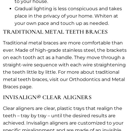
to your house.
Gradual lighting is less conspicuous and takes
place in the privacy of your home. Whiten at
your own pace and touch up as needed.
TRADITIONAL METAL TEETH BRACES
Traditional metal braces are more comfortable than
ever. Made of high-grade stainless steel, the brackets
on each tooth act as a handle. They move through a
straight-wire sequence with each wire straightening
the teeth little by little. For more about traditional
metal teeth braces, visit our Orthodontics and Metal
Braces page.
INVISALIGN® CLEAR ALIGNERS
Clear aligners are clear, plastic trays that realign the
teeth – tray by tray – until the desired results are
achieved. Invisalign aligners are customized to your
specific misalignment and are made of an invisible,