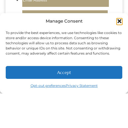
Manage Consent
To provide the best experiences, we use technologies like cookies to
store and/or access device information. Consenting to these
technologies will allow us to process data such as browsing
behavior or unique IDs on this site. Not consenting or withdrawing
consent, may adversely affect certain features and functions.
Accept
NEW PATIENTS
CALL
ABOUT
CONTACT
Opt-out preferences
Privacy Statement