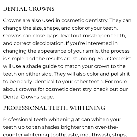
DENTAL CROWNS
Crowns are also used in cosmetic dentistry. They can
change the size, shape, and color of your teeth.
Crowns can close gaps, level out misshapen teeth,
and correct discoloration. If you’re interested in
changing the appearance of your smile, the process
is simple and the results are stunning. Your Ceramist
will use a shade guide to match your crown to the
teeth on either side. They will also color and polish it
to be nearly identical to your other teeth. For more
about crowns for cosmetic dentistry, check out our
Dental Crowns page.
PROFESSIONAL TEETH WHITENING
Professional teeth whitening at can whiten your
teeth up to ten shades brighter than over-the-
counter whitening toothpaste, mouthwash, strips,