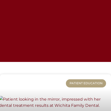
PATIENT EDUCATION