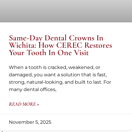
Same-Day Dental Crowns In
Wichita: How CEREC Restores
Your Tooth In One Visit
When a tooth is cracked, weakened, or
damaged, you want a solution that is fast,
strong, natural-looking, and built to last. For
many dental offices,
READ MORE »
November 5, 2025