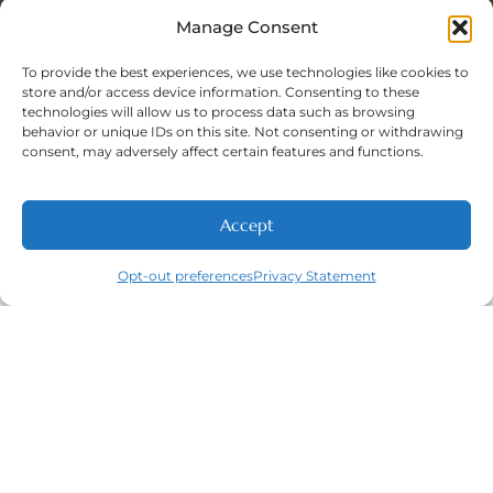
Sat: 8:00 A.M - 5:00 P.M
Sun: Closed
Manage Consent
To provide the best experiences, we use technologies like cookies to
store and/or access device information. Consenting to these
technologies will allow us to process data such as browsing
Phone Number:
behavior or unique IDs on this site. Not consenting or withdrawing
(316) 630-9339
consent, may adversely affect certain features and functions.
Accept
NEW PATIENTS
CALL
ABOUT
CONTACT
Opt-out preferences
Privacy Statement
Navigation
Featured
Contact
(316) 630-
Home
Services​
9339
About
General
East
Dentistry
Welcome
Wichita,
New Patients
Dental
West
Emergencies
Contact
Wichita,
Orthodontics
Privacy Policy
& Derby,
Dental
Opt-out
KS
Implants
preferences