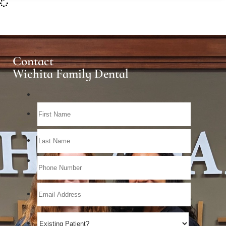
Contact
Wichita Family Dental