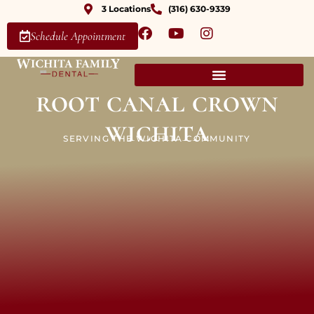
3 Locations
(316) 630-9339
Schedule Appointment
root canal crown
wichita
SERVING THE WICHITA COMMUNITY