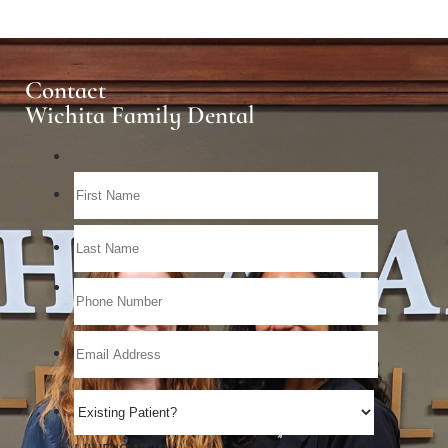
Contact
Wichita Family Dental