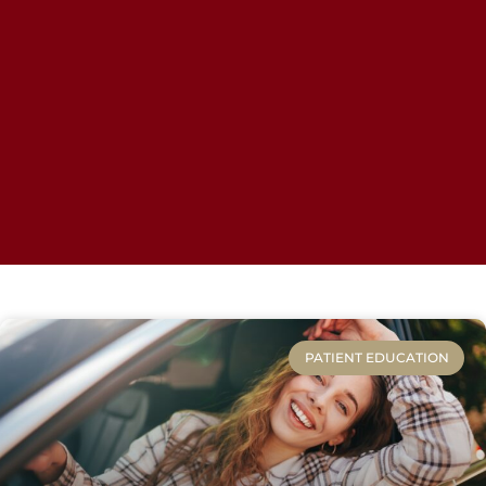
PATIENT EDUCATION