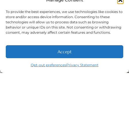
To provide the best experiences, we use technologies like cookies to
store and/or access device information. Consenting to these
technologies will allow us to process data such as browsing
Phone Number:
(316) 630-9339
behavior or unique IDs on this site. Not consenting or withdrawing
consent, may adversely affect certain features and functions.
Accept
Opt-out preferences
Privacy Statement
Navigation
Featured
Contact
(316) 630-
Home
Services​
9339
About
General
East
Dentistry
Welcome
Wichita,
New Patients
Dental
West
Emergencies
Contact
Wichita,
Orthodontics
Privacy Policy
& Derby,
Dental
Opt-out
KS
Implants
preferences