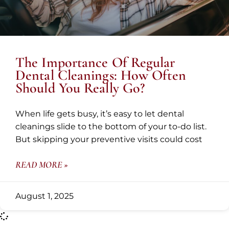
The Importance Of Regular
Dental Cleanings: How Often
Should You Really Go?
When life gets busy, it’s easy to let dental
cleanings slide to the bottom of your to-do list.
But skipping your preventive visits could cost
READ MORE »
August 1, 2025