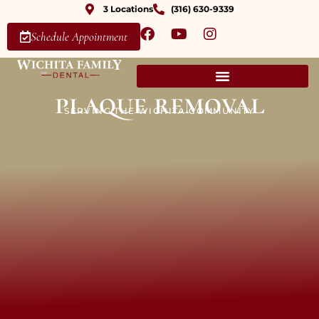
3 Locations
(316) 630-9339
Schedule Appointment
plaque removal
SERVING THE WICHITA COMMUNITY