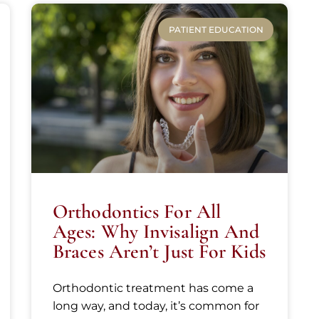
PATIENT EDUCATION
Orthodontics For All
Ages: Why Invisalign And
Braces Aren’t Just For Kids
Orthodontic treatment has come a
long way, and today, it’s common for