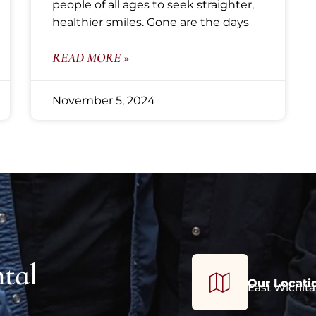
people of all ages to seek straighter,
healthier smiles. Gone are the days
READ MORE »
November 5, 2024
tal
Our Locati
East Wichita