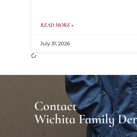
READ MORE »
July 31, 2026
Contact
Wichita Family Den