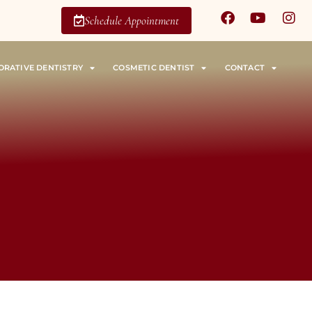
Schedule Appointment
ORATIVE DENTISTRY
COSMETIC DENTIST
CONTACT