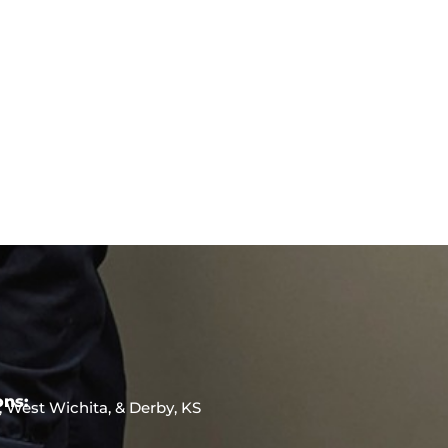
ons:
, West Wichita, & Derby, KS