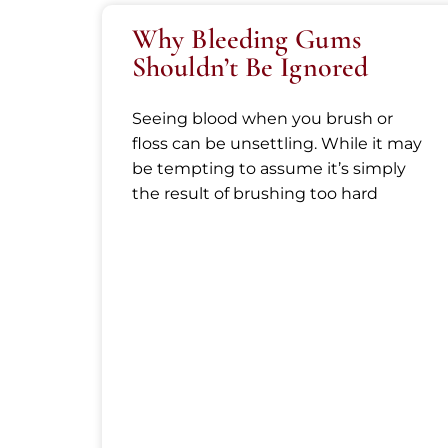
Why Bleeding Gums
Shouldn’t Be Ignored
Seeing blood when you brush or
floss can be unsettling. While it may
be tempting to assume it’s simply
the result of brushing too hard