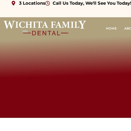
3 Locations
Call Us Today, We'll See You Today
HOME
AB