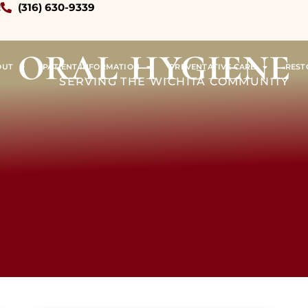
!
(316) 630-9339
oral hygiene
OUT
PATIENT INFORMATION
PREVENTATIVE CARE
REST
SERVING THE WICHITA COMMUNITY