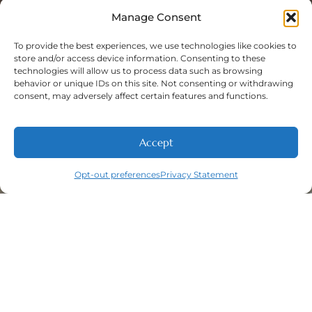
Sat: 8:00 A.M - 5:00 P.M
Sun: Closed
Manage Consent
To provide the best experiences, we use technologies like cookies to
store and/or access device information. Consenting to these
technologies will allow us to process data such as browsing
Phone Number:
behavior or unique IDs on this site. Not consenting or withdrawing
(316) 630-9339
consent, may adversely affect certain features and functions.
Accept
Opt-out preferences
Privacy Statement
Navigation
Featured
Contact
(316) 630-
Home
Services​
9339
About
General
East
Dentistry
Welcome
Wichita,
New Patients
Dental
West
Emergencies
Contact
Wichita,
Orthodontics
Privacy Policy
& Derby,
Dental
Opt-out
KS
Implants
preferences