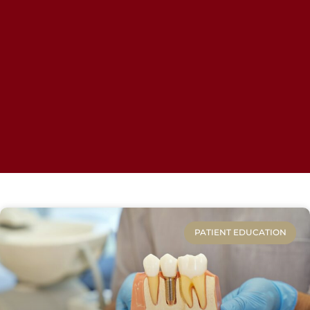
PATIENT EDUCATION