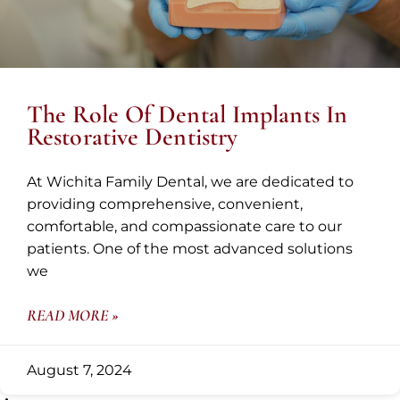
The Role Of Dental Implants In
Restorative Dentistry
At Wichita Family Dental, we are dedicated to
providing comprehensive, convenient,
comfortable, and compassionate care to our
patients. One of the most advanced solutions
we
READ MORE »
August 7, 2024