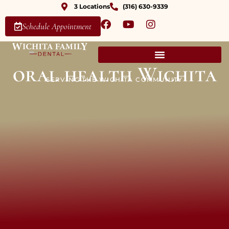
3 Locations
(316) 630-9339
Schedule Appointment
oral health Wichita
SERVING THE WICHITA COMMUNITY