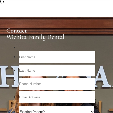
Contact
Wichita Family Dental