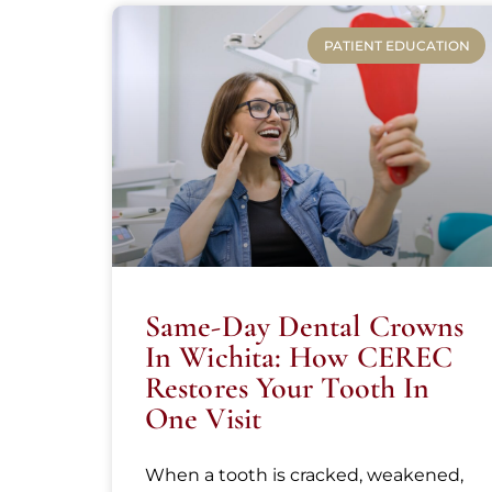
PATIENT EDUCATION
Same-Day Dental Crowns
In Wichita: How CEREC
Restores Your Tooth In
One Visit
When a tooth is cracked, weakened,