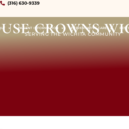
!
(316) 630-9339
ouse crowns wi
OUT
PATIENT INFORMATION
PREVENTATIVE CARE
REST
SERVING THE WICHITA COMMUNITY