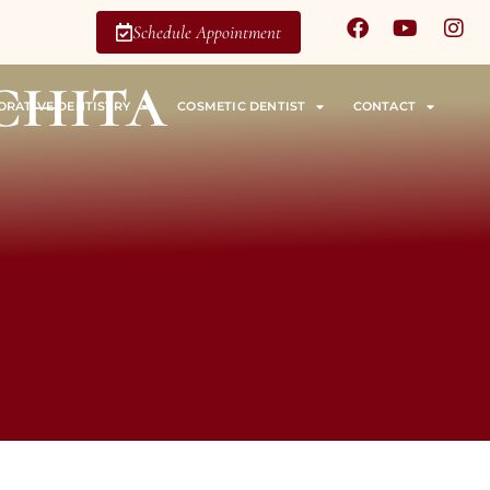
Schedule Appointment
chita
ORATIVE DENTISTRY
COSMETIC DENTIST
CONTACT