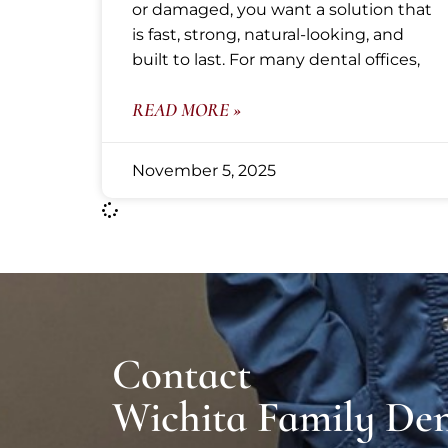
or damaged, you want a solution that
is fast, strong, natural-looking, and
built to last. For many dental offices,
READ MORE »
November 5, 2025
Contact
Wichita Family Den