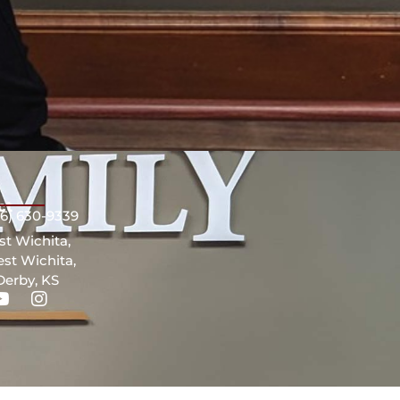
ct
16) 630-9339
st Wichita,
st Wichita,
Derby, KS