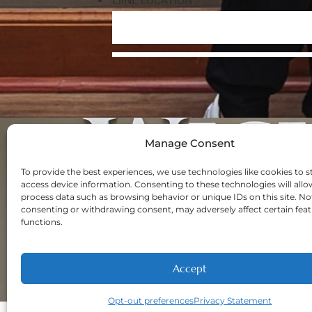
Manage Consent
Navigation
Home
To provide the best experiences, we use technologies like cookies to s
access device information. Consenting to these technologies will allo
About
process data such as browsing behavior or unique IDs on this site. No
Welcome New Pa
consenting or withdrawing consent, may adversely affect certain fea
functions.
Contact
Privacy Policy
Opt-out prefere
Accept
Opt-out preferences
Privacy Statement