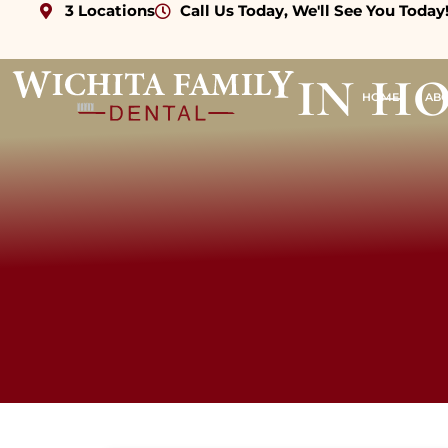
3 Locations
Call Us Today, We'll See You Today
in h
HOME
AB