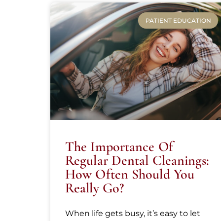
PATIENT EDUCATION
The Importance Of
Regular Dental Cleanings:
How Often Should You
Really Go?
When life gets busy, it’s easy to let