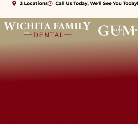
3 Locations
Call Us Today, We'll See You Today
gum 
HOME
AB