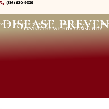
!
(316) 630-9339
disease preve
OUT
PATIENT INFORMATION
PREVENTATIVE CARE
REST
SERVING THE WICHITA COMMUNITY