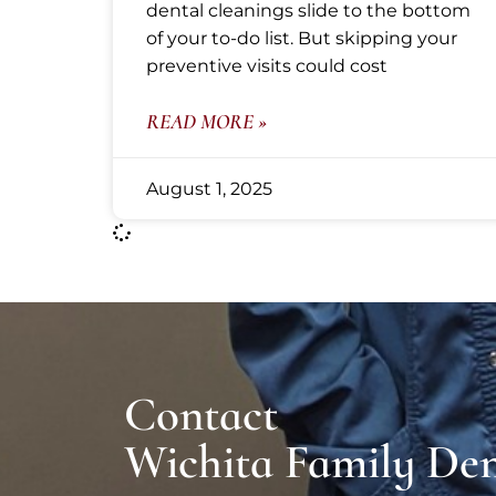
dental cleanings slide to the bottom
of your to-do list. But skipping your
preventive visits could cost
READ MORE »
August 1, 2025
Contact
Wichita Family Den