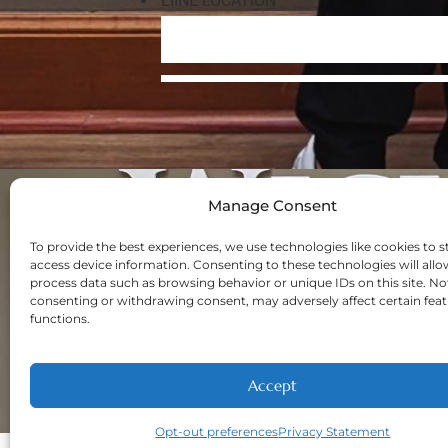
Manage Consent
Navigation
Home
To provide the best experiences, we use technologies like cookies to s
access device information. Consenting to these technologies will allo
About
process data such as browsing behavior or unique IDs on this site. No
Welcome New Pa
consenting or withdrawing consent, may adversely affect certain fea
functions.
Contact
Privacy Policy
Opt-out prefere
Accept
Opt-out preferences
Privacy Statement