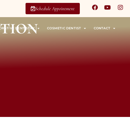
Schedule Appointment
ntion
ORATIVE DENTISTRY
COSMETIC DENTIST
CONTACT