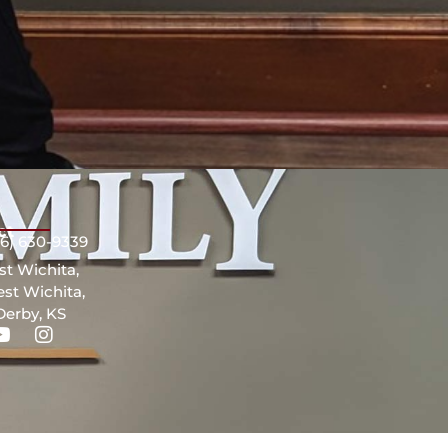
ct
16) 630-9339
st Wichita,
st Wichita,
Derby, KS