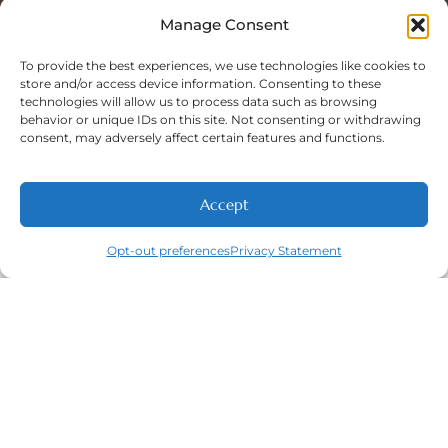
Sat: 8:00 A.M - 5:00 P.M
Sun: Closed
Manage Consent
To provide the best experiences, we use technologies like cookies to
store and/or access device information. Consenting to these
technologies will allow us to process data such as browsing
Phone Number:
behavior or unique IDs on this site. Not consenting or withdrawing
(316) 630-9339
consent, may adversely affect certain features and functions.
Accept
NEW PATIENTS
CALL
ABOUT
CONTACT
Opt-out preferences
Privacy Statement
Navigation
Featured
Contact
(316) 630-
Home
Services​
9339
About
General
East
Dentistry
Welcome
Wichita,
New Patients
Dental
West
Emergencies
Contact
Wichita,
Orthodontics
Privacy Policy
& Derby,
Dental
Opt-out
KS
Implants
preferences