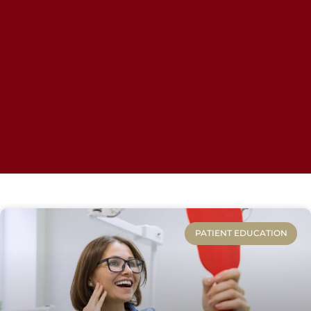
PATIENT EDUCATION