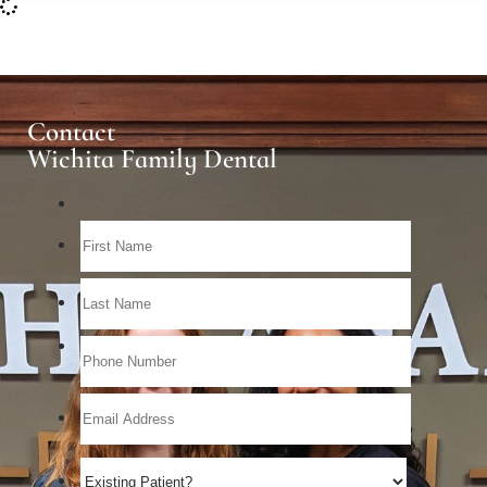
Contact
Wichita Family Dental