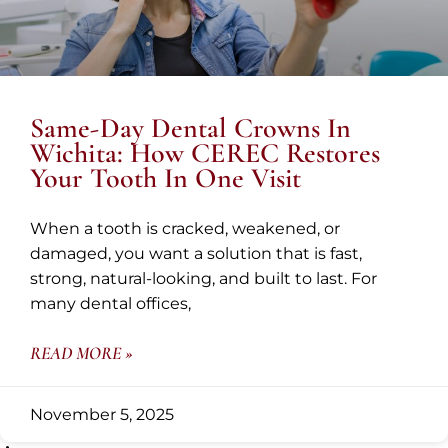
Same-Day Dental Crowns In
Wichita: How CEREC Restores
Your Tooth In One Visit
When a tooth is cracked, weakened, or
damaged, you want a solution that is fast,
strong, natural-looking, and built to last. For
many dental offices,
READ MORE »
November 5, 2025