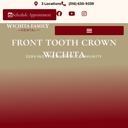
3 Locations
(316) 630-9339
Schedule Appointment
front tooth crown
wichita
SERVING THE WICHITA COMMUNITY