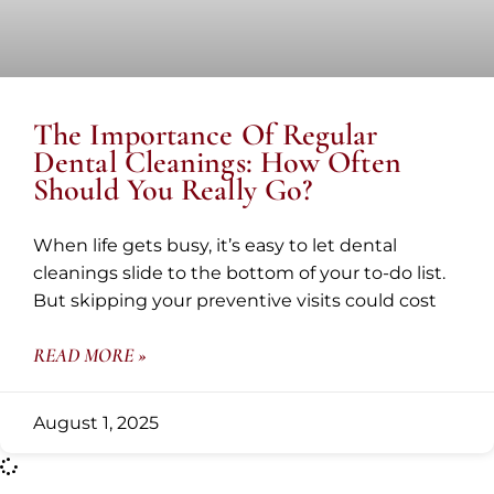
The Importance Of Regular
Dental Cleanings: How Often
Should You Really Go?
When life gets busy, it’s easy to let dental
cleanings slide to the bottom of your to-do list.
But skipping your preventive visits could cost
READ MORE »
August 1, 2025