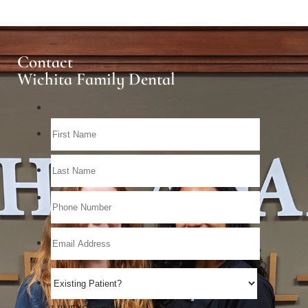
Contact
Wichita Family Dental