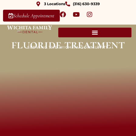
3 Locations
(316) 630-9339
Schedule Appointment
fluoride treatment
SERVING THE WICHITA COMMUNITY