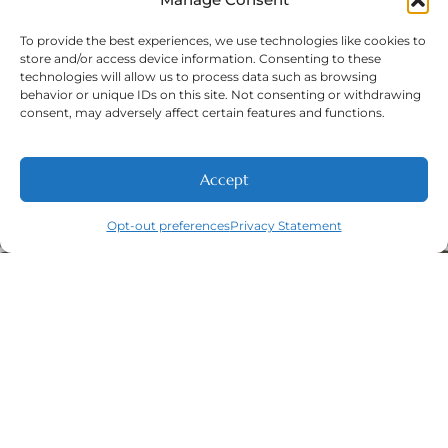
To provide the best experiences, we use technologies like cookies to
store and/or access device information. Consenting to these
technologies will allow us to process data such as browsing
Phone Number:
(316) 630-9339
behavior or unique IDs on this site. Not consenting or withdrawing
consent, may adversely affect certain features and functions.
Accept
Opt-out preferences
Privacy Statement
Navigation
Featured
Contact
(316) 630-
Home
Services​
9339
About
General
East
Dentistry
Welcome
Wichita,
New Patients
Dental
West
Emergencies
Contact
Wichita,
Orthodontics
Privacy Policy
& Derby,
Dental
Opt-out
KS
Implants
preferences