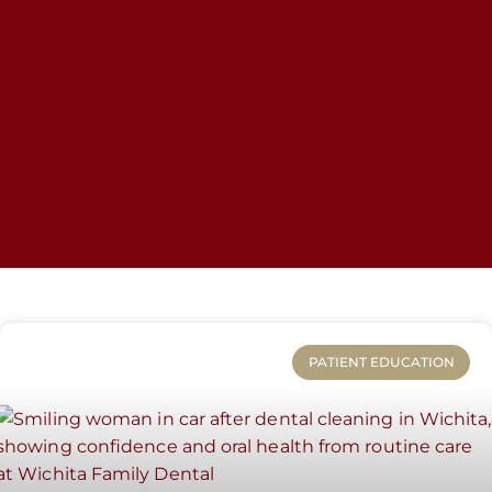
PATIENT EDUCATION