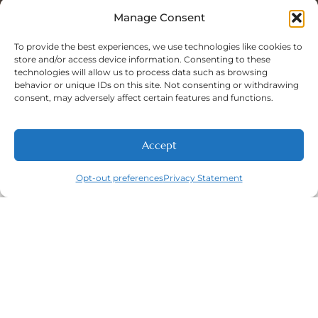
Sat: 8:00 A.M - 5:00 P.M
Sun: Closed
Manage Consent
To provide the best experiences, we use technologies like cookies to
store and/or access device information. Consenting to these
technologies will allow us to process data such as browsing
Phone Number:
behavior or unique IDs on this site. Not consenting or withdrawing
(316) 630-9339
consent, may adversely affect certain features and functions.
Accept
NEW PATIENTS
CALL
ABOUT
CONTACT
Opt-out preferences
Privacy Statement
Navigation
Featured
Contact
(316) 630-
Home
Services​
9339
About
General
East
Dentistry
Welcome
Wichita,
New Patients
Dental
West
Emergencies
Contact
Wichita,
Orthodontics
Privacy Policy
& Derby,
Dental
Opt-out
KS
Implants
preferences