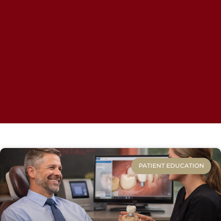
PATIENT EDUCATION