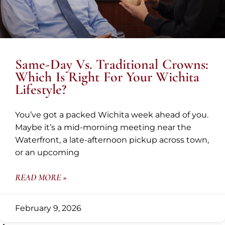
Same-Day Vs. Traditional Crowns:
Which Is Right For Your Wichita
Lifestyle?
You’ve got a packed Wichita week ahead of you.
Maybe it’s a mid-morning meeting near the
Waterfront, a late-afternoon pickup across town,
or an upcoming
READ MORE »
February 9, 2026