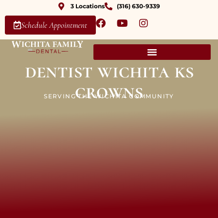
3 Locations
(316) 630-9339
Schedule Appointment
dentist wichita ks
crowns
SERVING THE WICHITA COMMUNITY