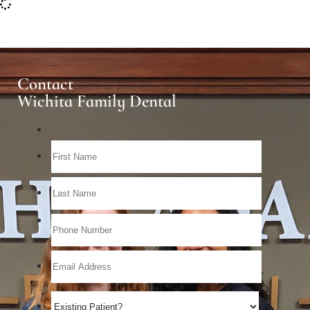
Contact
Wichita Family Dental