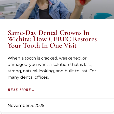
Same-Day Dental Crowns In
Wichita: How CEREC Restores
Your Tooth In One Visit
When a tooth is cracked, weakened, or
damaged, you want a solution that is fast,
strong, natural-looking, and built to last. For
many dental offices,
READ MORE »
November 5, 2025