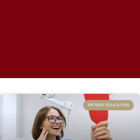
PATIENT EDUCATION