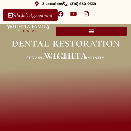
3 Locations
(316) 630-9339
Schedule Appointment
dental restoration
wichita
SERVING THE WICHITA COMMUNITY