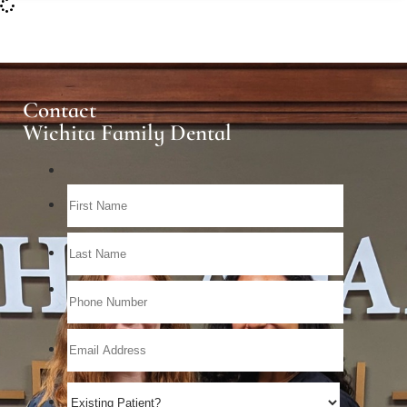
Contact
Wichita Family Dental