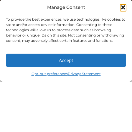
Sat: 8:00 A.M - 5:00 P.M
Sun: Closed
Manage Consent
To provide the best experiences, we use technologies like cookies to
store and/or access device information. Consenting to these
technologies will allow us to process data such as browsing
Phone Number:
behavior or unique IDs on this site. Not consenting or withdrawing
(316) 630-9339
consent, may adversely affect certain features and functions.
Accept
NEW PATIENTS
CALL
ABOUT
CONTACT
Opt-out preferences
Privacy Statement
Navigation
Featured
Contact
(316) 630-
Home
Services​
9339
About
General
East
Dentistry
Welcome
Wichita,
New Patients
Dental
West
Emergencies
Contact
Wichita,
Orthodontics
Privacy Policy
& Derby,
Dental
Opt-out
KS
Implants
preferences