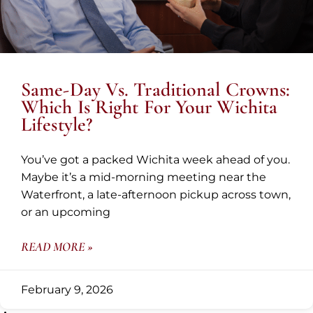
Same-Day Vs. Traditional Crowns:
Which Is Right For Your Wichita
Lifestyle?
You’ve got a packed Wichita week ahead of you.
Maybe it’s a mid-morning meeting near the
Waterfront, a late-afternoon pickup across town,
or an upcoming
READ MORE »
February 9, 2026