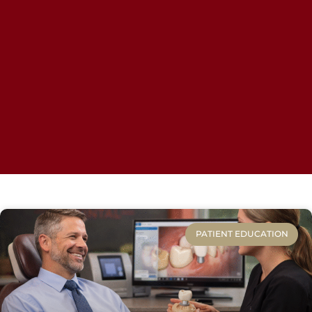
PATIENT EDUCATION