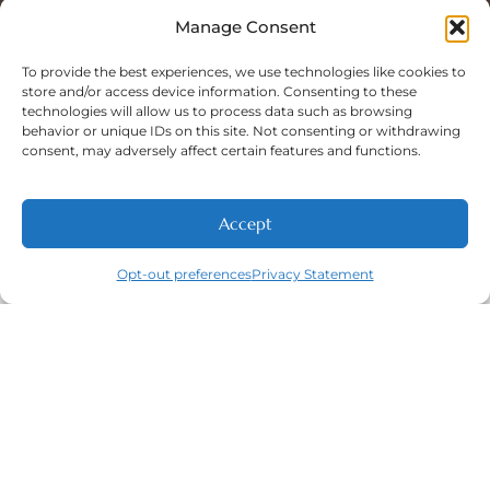
Sat: 8:00 A.M - 5:00 P.M
Sun: Closed
Manage Consent
To provide the best experiences, we use technologies like cookies to
store and/or access device information. Consenting to these
technologies will allow us to process data such as browsing
Phone Number:
behavior or unique IDs on this site. Not consenting or withdrawing
(316) 630-9339
consent, may adversely affect certain features and functions.
Accept
NEW PATIENTS
CALL
ABOUT
CONTACT
Opt-out preferences
Privacy Statement
Navigation
Featured
Contact
(316) 630-
Home
Services​
9339
About
General
East
Dentistry
Welcome
Wichita,
New Patients
Dental
West
Emergencies
Contact
Wichita,
Orthodontics
Privacy Policy
& Derby,
Dental
Opt-out
KS
Implants
preferences