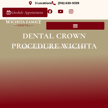
3 Locations
(316) 630-9339
Schedule Appointment
dental crown
procedure wichita
SERVING THE WICHITA COMMUNITY