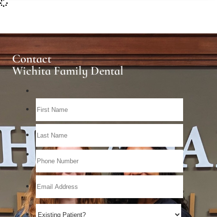
Contact
Wichita Family Dental