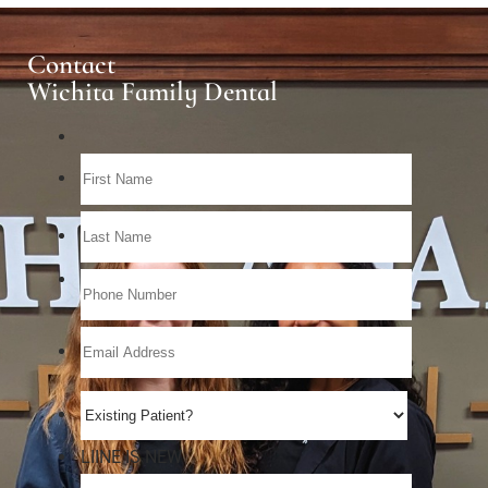
Contact
Wichita Family Dental