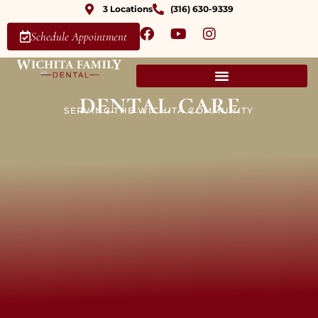
3 Locations
(316) 630-9339
Schedule Appointment
dental care
SERVING THE WICHITA COMMUNITY