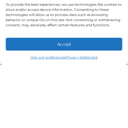
To provide the best experiences, we use technologies like cookies to
store and/or access device information. Consenting to these
Phone Number:
technologies will allow us to process data such as browsing
(316) 630-9339
behavior or unique IDs on this site. Not consenting or withdrawing
consent, may adversely affect certain features and functions.
Accept
NEW PATIENTS
CALL
ABOUT
CONTACT
Navigation
Featured
Contact
Opt-out preferences
Privacy Statement
(316) 630-
Home
Services​
9339
About
General
East
Dentistry
Welcome
Wichita,
New Patients
Dental
West
Emergencies
Contact
Wichita,
Orthodontics
Privacy Policy
& Derby,
Dental
Opt-out
KS
Implants
preferences