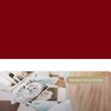
PATIENT EDUCATION