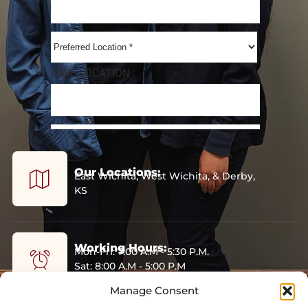
Our Locations:
East Wichita, West Wichita, & Derby,
KS
Working Hours:
Mon-Fri: 7:00 A.M - 5:30 P.M.
Sat: 8:00 A.M - 5:00 P.M
Sun: Closed
Manage Consent