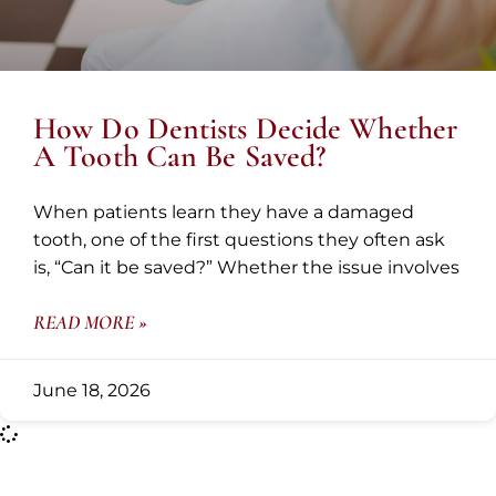
How Do Dentists Decide Whether
A Tooth Can Be Saved?
When patients learn they have a damaged
tooth, one of the first questions they often ask
is, “Can it be saved?” Whether the issue involves
READ MORE »
June 18, 2026