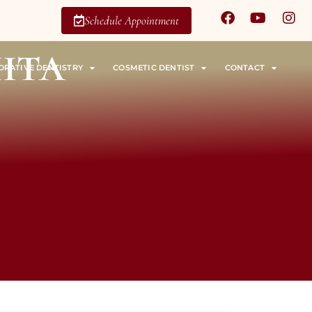
Schedule Appointment
ita
ORATIVE DENTISTRY
COSMETIC DENTIST
CONTACT