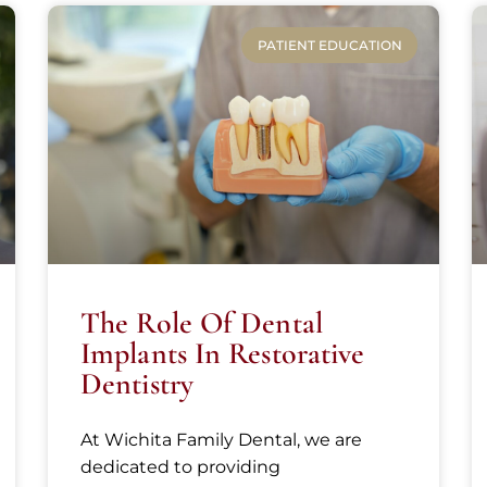
PATIENT EDUCATION
The Role Of Dental
Implants In Restorative
Dentistry
At Wichita Family Dental, we are
dedicated to providing