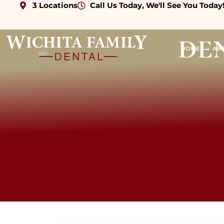
3 Locations
Call Us Today, We'll See You Today
de
HOME
AB