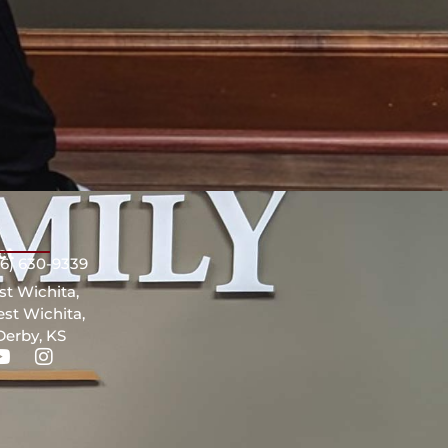
ct
16) 630-9339
st Wichita,
st Wichita,
Derby, KS