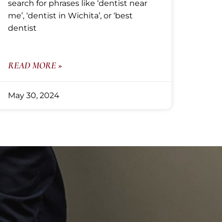
search for phrases like ‘dentist near
me’, ‘dentist in Wichita’, or ‘best
dentist
READ MORE »
May 30, 2024