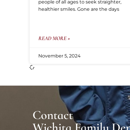
people of all ages to seek straighter,
healthier smiles. Gone are the days
READ MORE »
November 5, 2024
Contact
Wichita Family Den