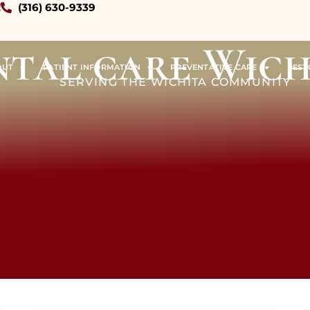
!
(316) 630-9339
ntal care Wich
OUT
PATIENT INFORMATION
PREVENTATIVE CARE
REST
SERVING THE WICHITA COMMUNITY