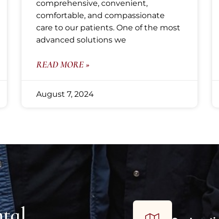
comprehensive, convenient,
comfortable, and compassionate
care to our patients. One of the most
advanced solutions we
READ MORE »
August 7, 2024
tal