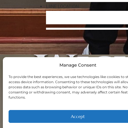
Manage Consent
Navigation
Home
To provide the best experiences, we use technologies like cookies to s
access device information. Consenting to these technologies will allo
About
process data such as browsing behavior or unique IDs on this site. No
Welcome New Pa
consenting or withdrawing consent, may adversely affect certain fea
functions.
Contact
Privacy Policy
Opt-out prefere
Accept