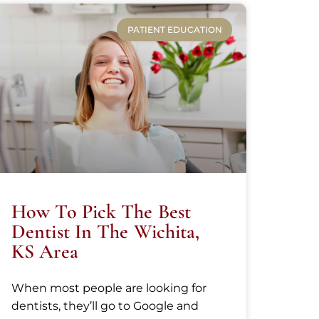
PATIENT EDUCATION
How To Pick The Best
Dentist In The Wichita,
KS Area
When most people are looking for
dentists, they’ll go to Google and