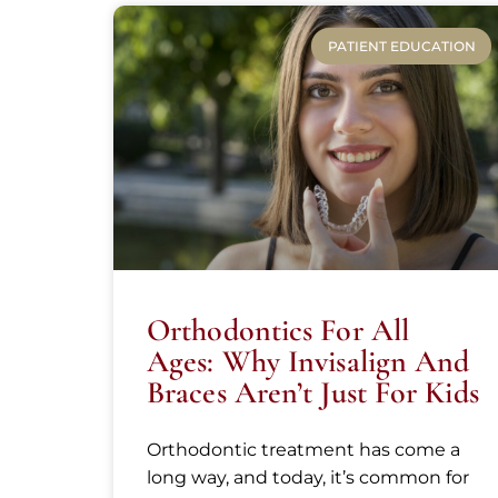
PATIENT EDUCATION
Orthodontics For All
Ages: Why Invisalign And
Braces Aren’t Just For Kids
Orthodontic treatment has come a
long way, and today, it’s common for