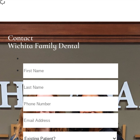
Contact
Wichita Family Dental