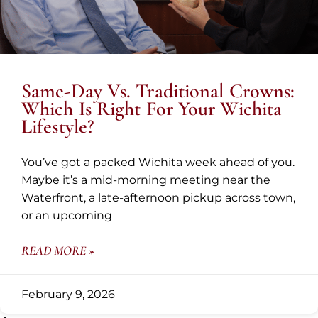
Same-Day Vs. Traditional Crowns:
Which Is Right For Your Wichita
Lifestyle?
You’ve got a packed Wichita week ahead of you.
Maybe it’s a mid-morning meeting near the
Waterfront, a late-afternoon pickup across town,
or an upcoming
READ MORE »
February 9, 2026