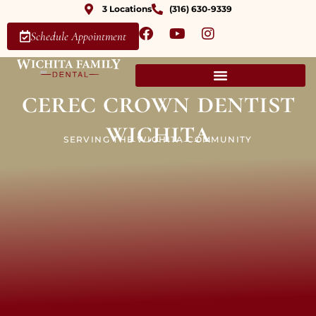
3 Locations
(316) 630-9339
Schedule Appointment
cerec crown dentist
wichita
SERVING THE WICHITA COMMUNITY