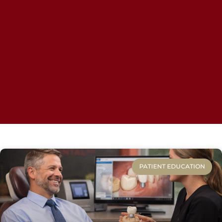
PATIENT EDUCATION