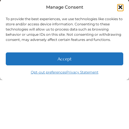
Sat: 8:00 A.M - 5:00 P.M
Sun: Closed
Manage Consent
To provide the best experiences, we use technologies like cookies to
store and/or access device information. Consenting to these
technologies will allow us to process data such as browsing
Phone Number:
behavior or unique IDs on this site. Not consenting or withdrawing
(316) 630-9339
consent, may adversely affect certain features and functions.
Accept
NEW PATIENTS
CALL
ABOUT
CONTACT
Opt-out preferences
Privacy Statement
Navigation
Featured
Contact
(316) 630-
Home
Services​
9339
About
General
East
Dentistry
Welcome
Wichita,
New Patients
Dental
West
Emergencies
Contact
Wichita,
Orthodontics
Privacy Policy
& Derby,
Dental
Opt-out
KS
Implants
preferences