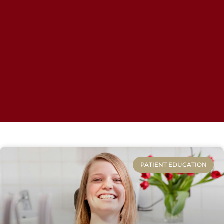
PATIENT EDUCATION