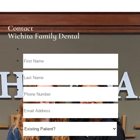
Contact
Wichita Family Dental