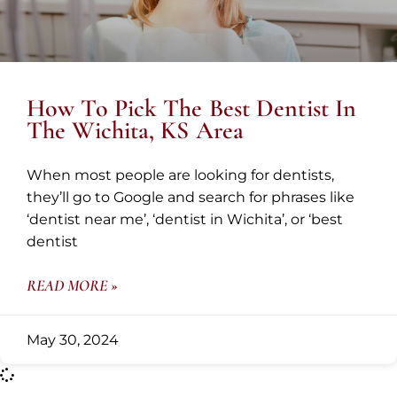
How To Pick The Best Dentist In
The Wichita, KS Area
When most people are looking for dentists,
they’ll go to Google and search for phrases like
‘dentist near me’, ‘dentist in Wichita’, or ‘best
dentist
READ MORE »
May 30, 2024