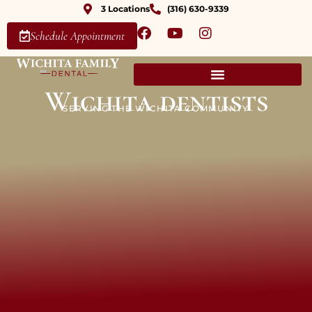
3 Locations
(316) 630-9339
Schedule Appointment
Wichita dentists
SERVING THE WICHITA COMMUNITY