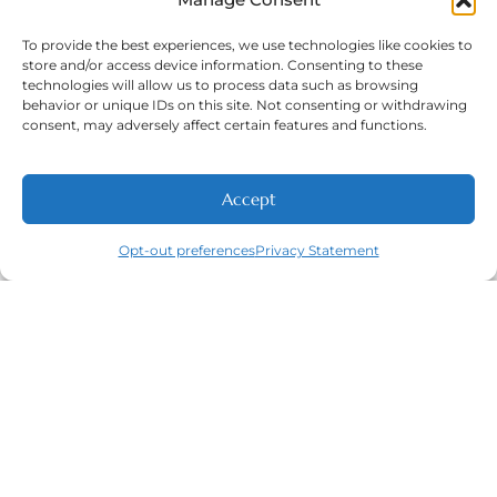
To provide the best experiences, we use technologies like cookies to
store and/or access device information. Consenting to these
technologies will allow us to process data such as browsing
Phone Number:
(316) 630-9339
behavior or unique IDs on this site. Not consenting or withdrawing
consent, may adversely affect certain features and functions.
Accept
NEW PATIENTS
CALL
ABOUT
CONTACT
Opt-out preferences
Privacy Statement
Navigation
Featured
Contact
(316) 630-
Home
Services​
9339
About
General
East
Dentistry
Welcome
Wichita,
New Patients
Dental
West
Emergencies
Contact
Wichita,
Orthodontics
Privacy Policy
& Derby,
Dental
Opt-out
KS
Implants
preferences